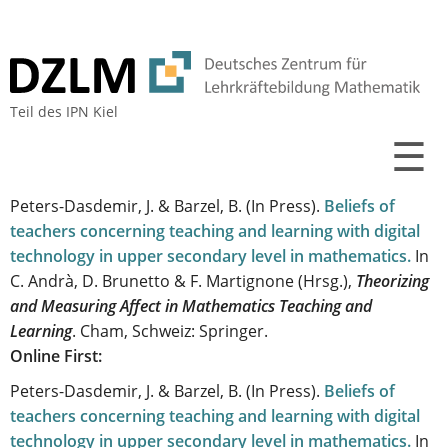
Teil des
IPN Kiel
☰
Peters-Dasdemir, J. & Barzel, B.
(In Press).
Beliefs of
teachers concerning teaching and learning with digital
technology in upper secondary level in mathematics
.
In
C. Andrà, D. Brunetto & F. Martignone (Hrsg.),
Theorizing
and Measuring Affect in Mathematics Teaching and
Learning
. Cham, Schweiz: Springer.
Online First:
Peters-Dasdemir, J. & Barzel, B.
(In Press).
Beliefs of
teachers concerning teaching and learning with digital
technology in upper secondary level in mathematics
.
In