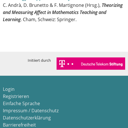
C. Andrà, D. Brunetto & F. Martignone (Hrsg.),
Theorizing
and Measuring Affect in Mathematics Teaching and
Learning
. Cham, Schweiz: Springer.
Initiiert durch
Login
Registrieren
Einfache Sprache
Impressum / Datenschutz
Datenschutzerklärung
Barrierefreiheit