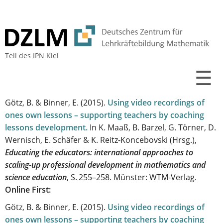
Teil des
IPN Kiel
☰
Götz, B. & Binner, E.
(2015).
Using video recordings of
ones own lessons – supporting teachers by coaching
lessons development
.
In K. Maaß, B. Barzel, G. Törner, D.
Wernisch, E. Schäfer & K. Reitz-Koncebovski (Hrsg.),
Educating the educators: international approaches to
scaling-up professional development in mathematics and
science education
, S. 255–258. Münster: WTM-Verlag.
Online First:
Götz, B. & Binner, E.
(2015).
Using video recordings of
ones own lessons – supporting teachers by coaching