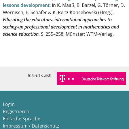
lessons development
.
In K. Maaß, B. Barzel, G. Törner, D.
Wernisch, E. Schäfer & K. Reitz-Koncebovski (Hrsg.),
Educating the educators: international approaches to
scaling-up professional development in mathematics and
science education
, S. 255–258. Münster: WTM-Verlag.
Initiiert durch
Login
Registrieren
Einfache Sprache
Impressum / Datenschutz